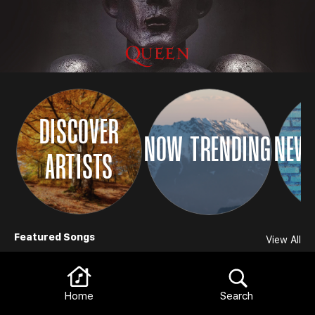
DISCOVER
NOW TRENDING
NEW 
ARTISTS
Browse
Featured Songs
View All
Home
Search