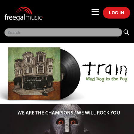
LOG IN
Freegal Music